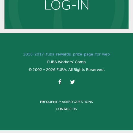
LOG-IN
2016-2017_fuba-rewards_prize-page_for-web
FUBA Workers’ Comp
© 2002 – 2026 FUBA. All Rights Reserved.
FREQUENTLY ASKED QUESTIONS
CONTACT US