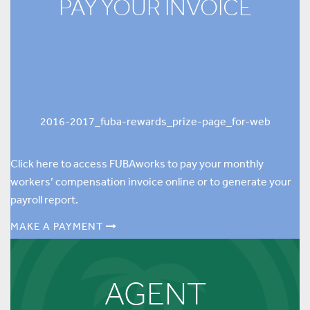
PAY YOUR INVOICE
2016-2017_fuba-rewards_prize-page_for-web
Click here to access FUBAworks to pay your monthly
workers’ compensation invoice online or to generate your
payroll report.
MAKE A PAYMENT
AGENT