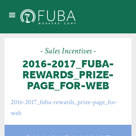
- Sales Incentives -
2016-2017_FUBA-
REWARDS_PRIZE-
PAGE_FOR-WEB
2016-2017_fuba-rewards_prize-page_for-
web