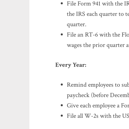
File Form 941 with the IR
the IRS each quarter to 
quarter.
File an RT-6 with the Fl
wages the prior quarter 
Every Year:
Remind employees to sub
paycheck (before Decemb
Give each employee a Fo
File all W-2s with the U