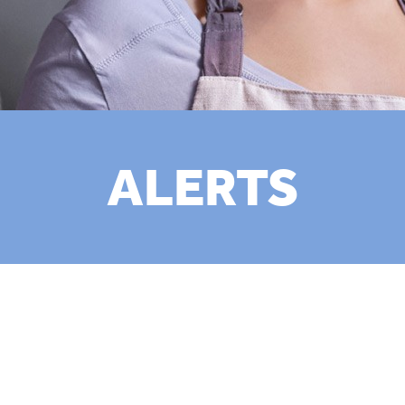
ALERTS