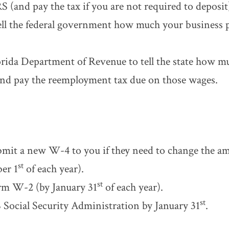
S (and pay the tax if you are not required to deposit
tell the federal government how much your business p
orida Department of Revenue to tell the state how m
and pay the reemployment tax due on those wages.
mit a new W-4 to you if they need to change the am
st
er 1
of each year).
st
rm W-2 (by January 31
of each year).
st
S Social Security Administration by January 31
.