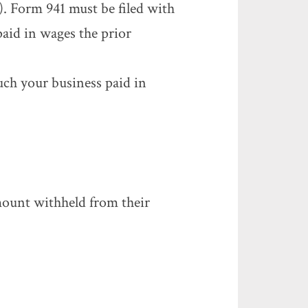
). Form 941 must be filed with
aid in wages the prior
uch your business paid in
ount withheld from their