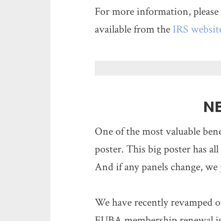
For more information, please 
available from the
IRS websit
N
One of the most valuable ben
poster. This big poster has all
And if any panels change, we 
We have recently revamped ou
FUBA membership renewal is