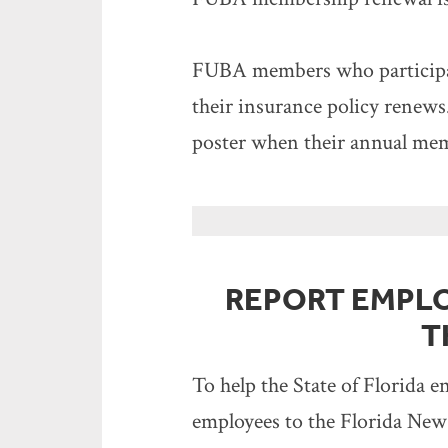
FUBA members who participat
their insurance policy renew
poster when their annual me
REPORT EMPL
T
To help the State of Florida 
employees to the Florida New 