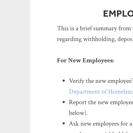
EMPLO
This is a brief summary from 
regarding withholding, depos
For New Employees:
Verify the new employee’s
Department of Homeland
Report the new employee 
below).
Ask new employees for a 