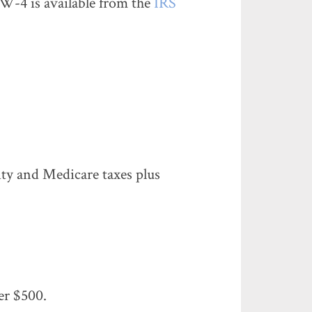
W-4 is available from the
IRS
rity and Medicare taxes plus
er $500.