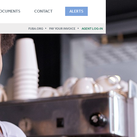
DOCUMENTS
CONTACT
ALERTS
FUBA.ORG
PAY YOUR INVOICE
AGENT LOG-IN