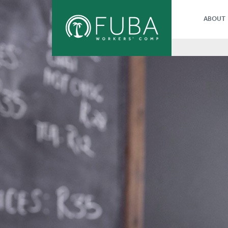
ABOUT