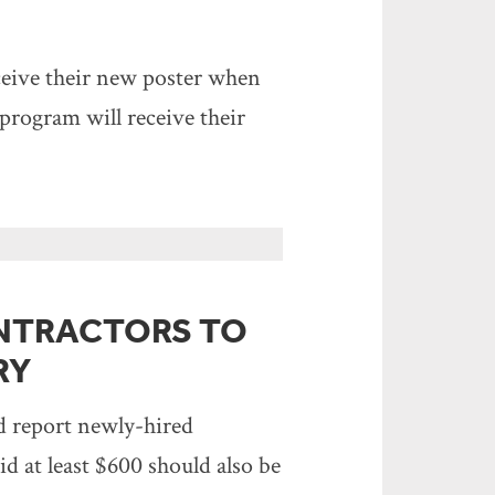
eive their new poster when
rogram will receive their
NTRACTORS TO
RY
ld report newly-hired
 at least $600 should also be