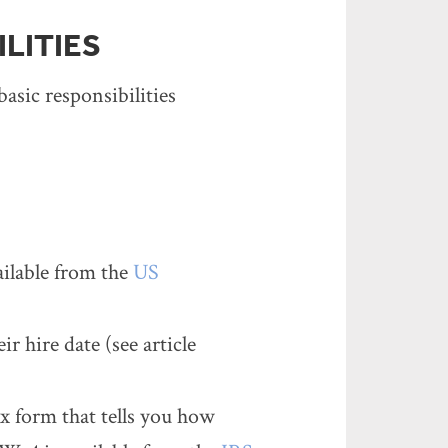
LITIES
asic responsibilities
ailable from the
US
r hire date (see article
x form that tells you how