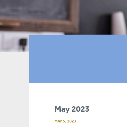
May 2023
MAY 5, 2023