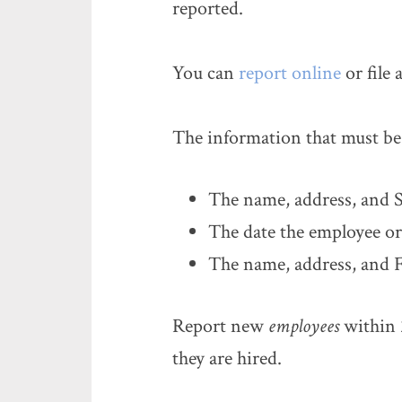
reported.
You can
report online
or file 
The information that must be 
The name, address, and S
The date the employee or
The name, address, and F
Report new
employees
within 2
they are hired.