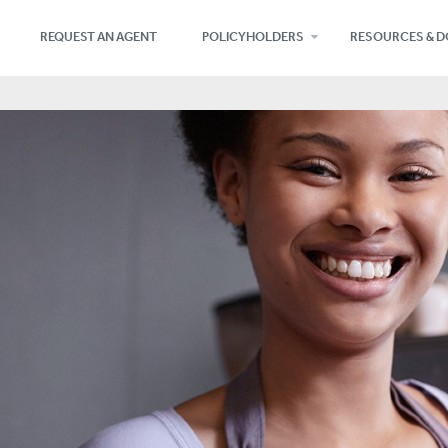
REQUEST AN AGENT
POLICYHOLDERS
RESOURCES & 