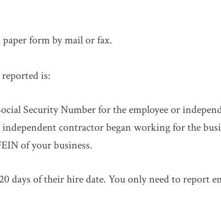
a paper form by mail or fax.
reported is:
ocial Security Number for the employee or independ
 independent contractor began working for the busi
EIN of your business.
0 days of their hire date. You only need to report 