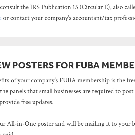
consult the IRS Publication 15 (Circular E), also cal
e
or contact your company’s accountant/tax professi
EW POSTERS FOR FUBA MEMBE
efits of your company’s FUBA membership is the fr
 the panels that small businesses are required to post
provide free updates.
r All-in-One poster and will be mailing it to your
 paid.