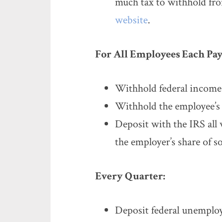
much tax to withhold fro
website
.
For All Employees Each Pay
Withhold federal income
Withhold the employee’s s
Deposit with the IRS all 
the employer’s share of s
Every Quarter:
Deposit federal unemplo