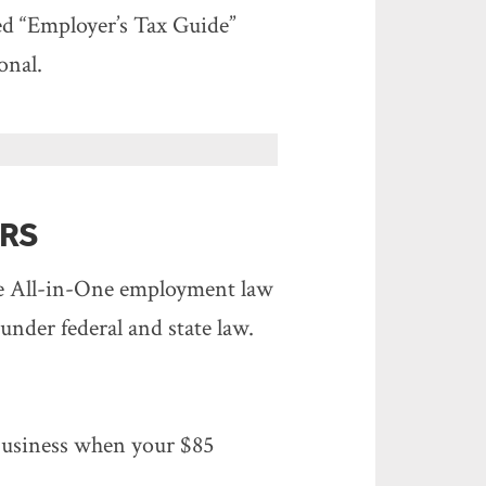
led “Employer’s Tax Guide”
onal.
RS
ee All-in-One employment law
 under federal and state law.
 business when your $85