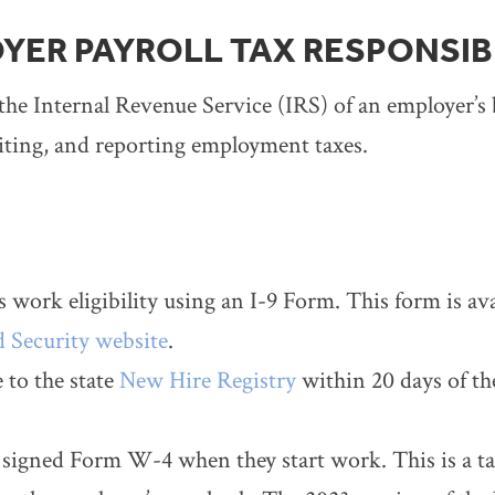
YER PAYROLL TAX RESPONSIBI
the Internal Revenue Service (IRS) of an employer’s b
iting, and reporting employment taxes.
 work eligibility using an I-9 Form. This form is av
 Security website
.
to the state
New Hire Registry
within 20 days of thei
signed Form W-4 when they start work. This is a ta