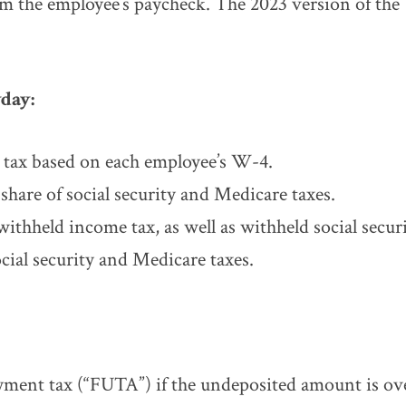
m the employee’s paycheck. The 2023 version of the 
day:
 tax based on each employee’s W-4.
hare of social security and Medicare taxes.
withheld income tax, as well as withheld social secu
ocial security and Medicare taxes.
yment tax (“FUTA”) if the undeposited amount is ov