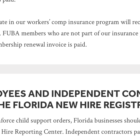
e in our workers’ comp insurance program will rec
s. FUBA members who are not part of our insurance p
mbership renewal invoice is paid.
OYEES AND INDEPENDENT CO
HE FLORIDA NEW HIRE REGIST
enforce child support orders, Florida businesses shou
Hire Reporting Center. Independent contractors paid