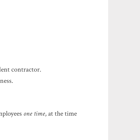
ent contractor.
ness.
employees
one time
, at the time