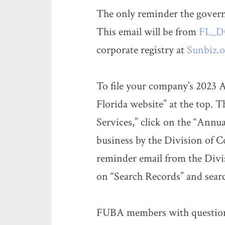
The only reminder the governm
This email will be from
FL_DO
corporate registry at
Sunbiz.o
To file your company’s 2023 
Florida website” at the top. 
Services,” click on the “Annu
business by the Division of C
reminder email from the Divis
on “Search Records” and sea
FUBA members with questions 