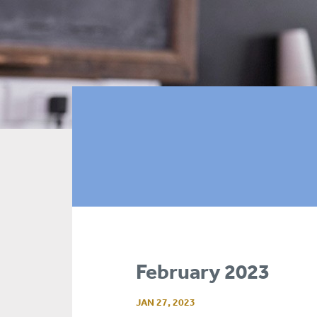
February 2023
JAN 27, 2023