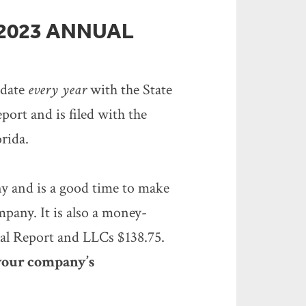
 2023 ANNUAL
pdate
every year
with the State
port and is filed with the
orida.
ny and is a good time to make
mpany. It is also a money-
ual Report and LLCs $138.75.
 your company’s