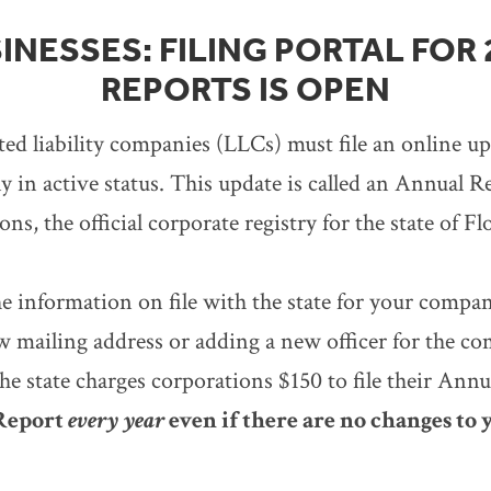
INESSES: FILING PORTAL FOR
REPORTS IS OPEN
ted liability companies (LLCs) must file an online u
 in active status. This update is called an Annual Re
s, the official corporate registry for the state of Fl
e information on file with the state for your compa
w mailing address or adding a new officer for the co
e state charges corporations $150 to file their Ann
 Report
every year
even if there are no changes to