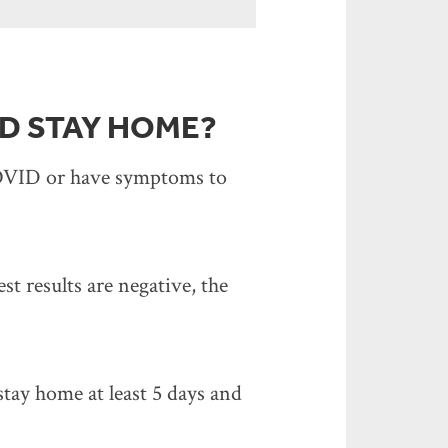
D STAY HOME?
 COVID or have symptoms to
t results are negative, the
tay home at least 5 days and