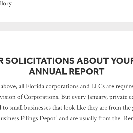
lory.
OR SOLICITATIONS ABOUT YOU
ANNUAL REPORT
 above, all Florida corporations and LLCs are requir
vision of Corporations. But every January, private 
l to small businesses that look like they are from th
usiness Filings Depot” and are usually from the “