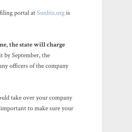
 filing portal at
Sunbiz.org
is
ne, the state will charge
 it by September, the
any officers of the company
could take over your company
 important to make sure your