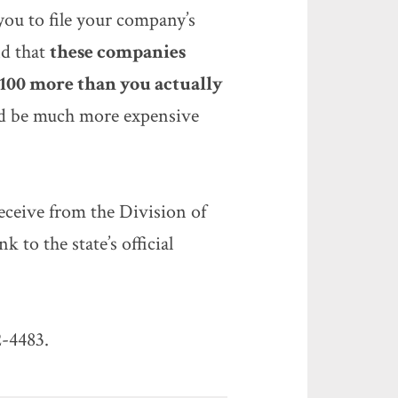
you to file your company’s
nd that
these companies
$100 more than you actually
uld be much more expensive
eceive from the Division of
nk to the state’s official
2-4483.