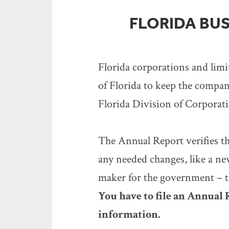
FLORIDA BUS
Florida corporations and limi
of Florida to keep the company
Florida Division of Corporation
The Annual Report verifies th
any needed changes, like a ne
maker for the government – th
You have to file an Annual
information.