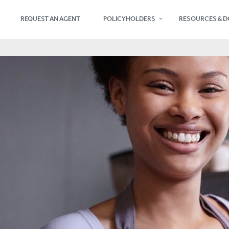
REQUEST AN AGENT
POLICYHOLDERS
RESOURCES & 