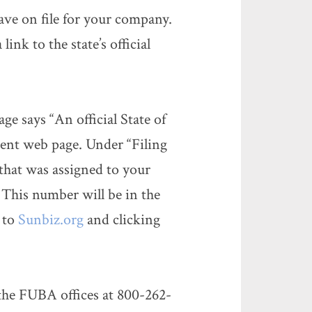
ave on file for your company.
link to the state’s official
e says “An official State of
ment web page. Under “Filing
that was assigned to your
 This number will be in the
 to
Sunbiz.org
and clicking
he FUBA offices at 800-262-