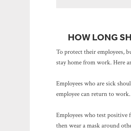
HOW LONG SH
To protect their employees, 
stay home from work. Here ar
Employees who are sick should 
employee can return to work.
Employees who test positive f
then wear a mask around others