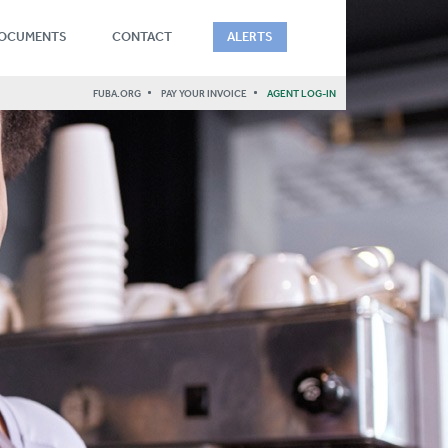
DOCUMENTS
CONTACT
ALERTS
FUBA.ORG
PAY YOUR INVOICE
AGENT LOG-IN