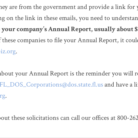
 they are from the government and provide a link for 
g on the link in these emails, you need to understa
le your company’s Annual Report, usually about 
f these companies to file your Annual Report, it co
iz.org
.
about your Annual Report is the reminder you will r
FL_DOS_Corporations@dos.state.fl.us
and have a li
rg
.
these solicitations can call our offices at 800-26