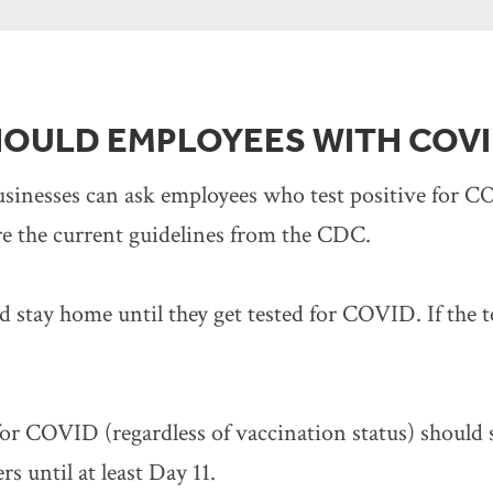
OULD EMPLOYEES WITH COVI
businesses can ask employees who test positive for
e the current guidelines from the CDC.
stay home until they get tested for COVID. If the tes
or COVID (regardless of vaccination status) should s
 until at least Day 11.