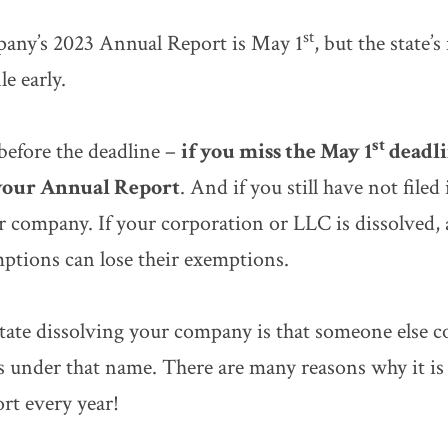
st
mpany’s 2023 Annual Report is May 1
, but the state’s
e early.
st
 before the deadline –
if you miss the May 1
deadli
 your Annual Report
. And if you still have not filed
 company. If your corporation or LLC is dissolved, 
ptions can lose their exemptions.
tate dissolving your company is that someone else 
s under that name. There are many reasons why it is
rt every year!