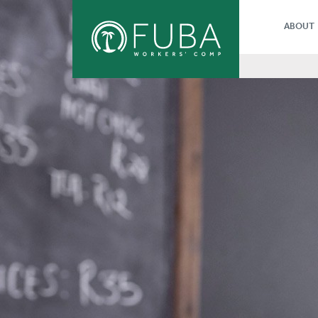
ABOUT