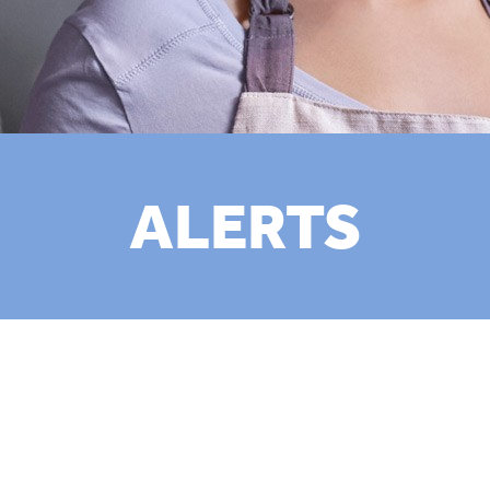
ALERTS