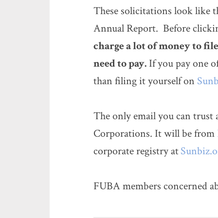
These solicitations look like
Annual Report. Before clickin
charge a lot of money to fi
need to pay.
If you pay one o
than filing it yourself on
Sunb
The only email you can trust 
Corporations. It will be from
corporate registry at
Sunbiz.o
FUBA members concerned about 