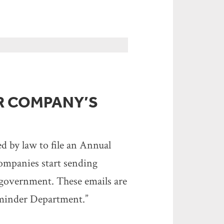
R COMPANY’S
ed by law to file an Annual
companies start sending
e government. These emails are
Reminder Department.”