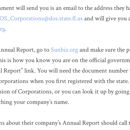
ent will send you is an email to the address they h
S_Corporations@dos.state.fl.us
and will give you a 
rg
.
Annual Report, go to
Sunbiz.org
and make sure the pag
This is how you know you are on the official govern
al Report” link. You will need the document number 
orporations when you first registered with the state.
ion of Corporations, or you can look it up by going
rching your company’s name.
about their company’s Annual Report should call t