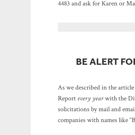
4483 and ask for Karen or Mal
BE ALERT F
As we described in the article
Report
every year
with the Di
solicitations by mail and emai
companies with names like “B