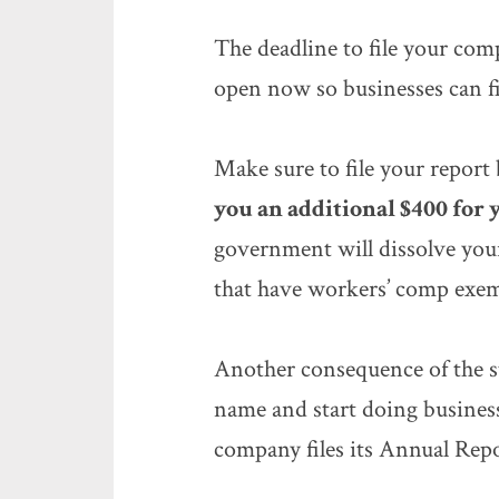
The deadline to file your co
open now so businesses can fil
Make sure to file your report
you an additional $400 for
government will dissolve your
that have workers’ comp exem
Another consequence of the s
name and start doing busines
company files its Annual Repo