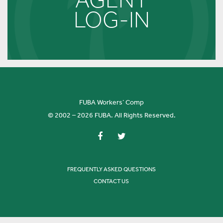
LOG-IN
FUBA Workers’ Comp
© 2002 – 2026 FUBA. All Rights Reserved.
FREQUENTLY ASKED QUESTIONS
CONTACT US