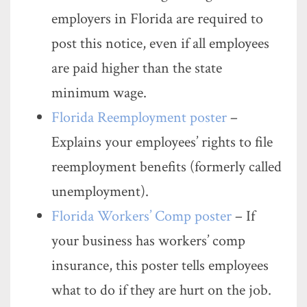
employers in Florida are required to
post this notice, even if all employees
are paid higher than the state
minimum wage.
Florida Reemployment poster
–
Explains your employees’ rights to file
reemployment benefits (formerly called
unemployment).
Florida Workers’ Comp poster
– If
your business has workers’ comp
insurance, this poster tells employees
what to do if they are hurt on the job.