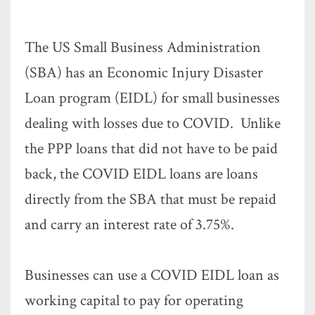
The US Small Business Administration
(SBA) has an Economic Injury Disaster
Loan program (EIDL) for small businesses
dealing with losses due to COVID. Unlike
the PPP loans that did not have to be paid
back, the COVID EIDL loans are loans
directly from the SBA that must be repaid
and carry an interest rate of 3.75%.
Businesses can use a COVID EIDL loan as
working capital to pay for operating