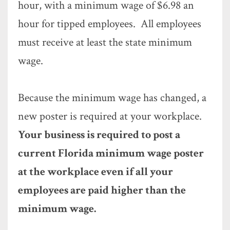
hour, with a minimum wage of $6.98 an
hour for tipped employees. All employees
must receive at least the state minimum
wage.
Because the minimum wage has changed, a
new poster is required at your workplace.
Your business is required to post a
current Florida minimum wage poster
at the workplace even if all your
employees are paid higher than the
minimum wage.