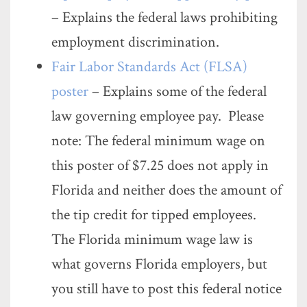
– Explains the federal laws prohibiting
employment discrimination.
Fair Labor Standards Act (FLSA)
poster
– Explains some of the federal
law governing employee pay. Please
note: The federal minimum wage on
this poster of $7.25 does not apply in
Florida and neither does the amount of
the tip credit for tipped employees.
The Florida minimum wage law is
what governs Florida employers, but
you still have to post this federal notice