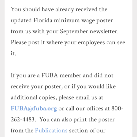
You should have already received the
updated Florida minimum wage poster
from us with your September newsletter.
Please post it where your employees can see
it.
If you are a FUBA member and did not
receive your poster, or if you would like
additional copies, please email us at
FUBA@fuba.org
or call our offices at 800-
262-4483. You can also print the poster
from the
Publications
section of our