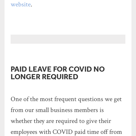
website
.
PAID LEAVE FOR COVID NO
LONGER REQUIRED
One of the most frequent questions we get
from our small business members is
whether they are required to give their
employees with COVID paid time off from