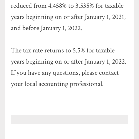
reduced from 4.458% to 3.535% for taxable
years beginning on or after January 1, 2021,
and before January 1, 2022.
The tax rate returns to 5.5% for taxable
years beginning on or after January 1, 2022.
If you have any questions, please contact
your local accounting professional.