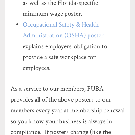
as well as the Florida-specific
minimum wage poster.
Occupational Safety & Health
Administration (OSHA) poster
–
explains employers’ obligation to
provide a safe workplace for
employees.
As a service to our members, FUBA
provides all of the above posters to our
members every year at membership renewal
so you know your business is always in
compliance. If posters change (like the