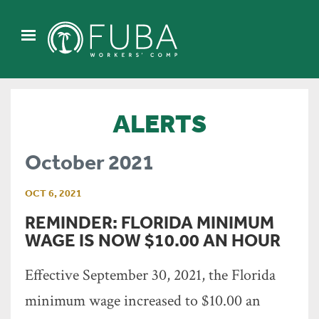
ALERTS
October 2021
OCT 6, 2021
REMINDER: FLORIDA MINIMUM
WAGE IS NOW $10.00 AN HOUR
Effective September 30, 2021, the Florida
minimum wage increased to $10.00 an