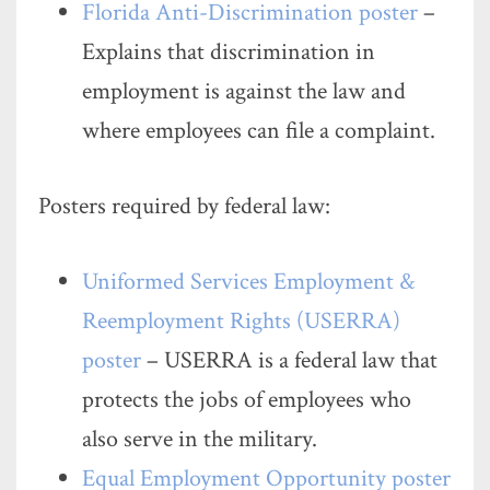
Florida Anti-Discrimination poster
–
Explains that discrimination in
employment is against the law and
where employees can file a complaint.
Posters required by federal law:
Uniformed Services Employment &
Reemployment Rights (USERRA)
poster
– USERRA is a federal law that
protects the jobs of employees who
also serve in the military.
Equal Employment Opportunity poster