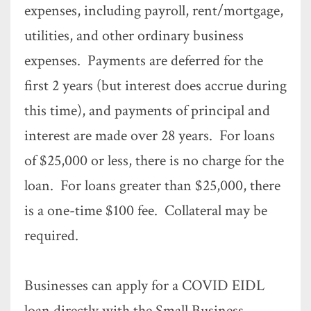
expenses, including payroll, rent/mortgage,
utilities, and other ordinary business
expenses. Payments are deferred for the
first 2 years (but interest does accrue during
this time), and payments of principal and
interest are made over 28 years. For loans
of $25,000 or less, there is no charge for the
loan. For loans greater than $25,000, there
is a one-time $100 fee. Collateral may be
required.
Businesses can apply for a COVID EIDL
loan directly with the Small Business