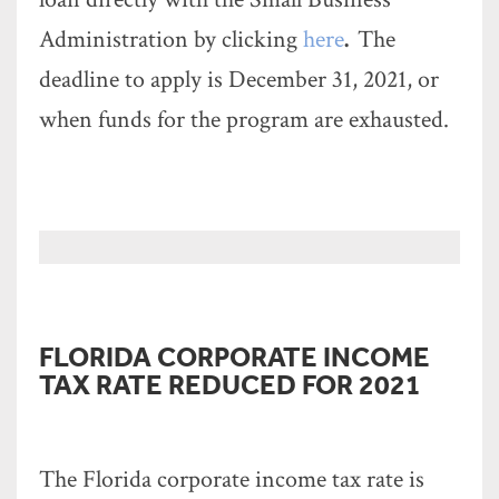
Administration by clicking
here
.
The
deadline to apply is December 31, 2021, or
when funds for the program are exhausted.
FLORIDA CORPORATE INCOME
TAX RATE REDUCED FOR 2021
The Florida corporate income tax rate is