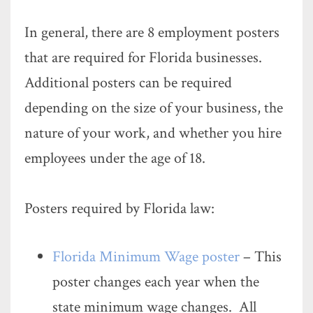
In general, there are 8 employment posters
that are required for Florida businesses.
Additional posters can be required
depending on the size of your business, the
nature of your work, and whether you hire
employees under the age of 18.
Posters required by Florida law:
Florida Minimum Wage poster
– This
poster changes each year when the
state minimum wage changes. All