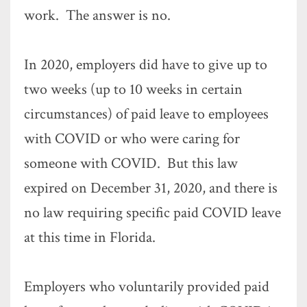
work. The answer is no.
In 2020, employers did have to give up to
two weeks (up to 10 weeks in certain
circumstances) of paid leave to employees
with COVID or who were caring for
someone with COVID. But this law
expired on December 31, 2020, and there is
no law requiring specific paid COVID leave
at this time in Florida.
Employers who voluntarily provided paid