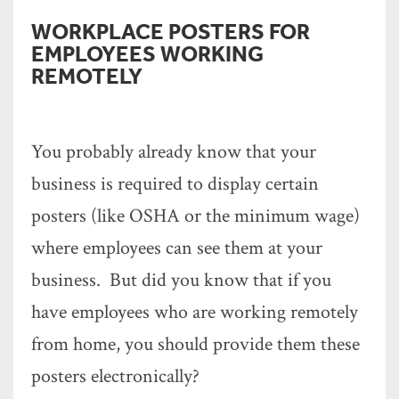
WORKPLACE POSTERS FOR
EMPLOYEES WORKING
REMOTELY
You probably already know that your
business is required to display certain
posters (like OSHA or the minimum wage)
where employees can see them at your
business. But did you know that if you
have employees who are working remotely
from home, you should provide them these
posters electronically?