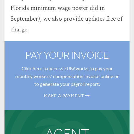
Florida minimum wage poster did in
September), we also provide updates free of
charge.
PAY YOUR INVOICE
Click here to access FUBAworks to pay your
monthly workers’ compensation invoice online or
to generate your payroll report.
MAKE A PAYMENT
AGENT