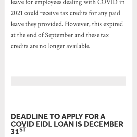
leave for employees dealing with COVID in
2021 could receive tax credits for any paid
leave they provided. However, this expired
at the end of September and these tax
credits are no longer available.
DEADLINE TO APPLY FOR A
COVID EIDL LOAN IS DECEMBER
ST
31