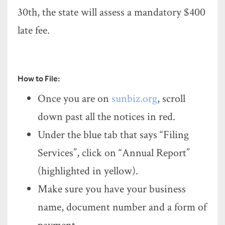
30th, the state will assess a mandatory $400
late fee.
How to File:
Once you are on
sunbiz.org
, scroll
down past all the notices in red.
Under the blue tab that says “Filing
Services”, click on “Annual Report”
(highlighted in yellow).
Make sure you have your business
name, document number and a form of