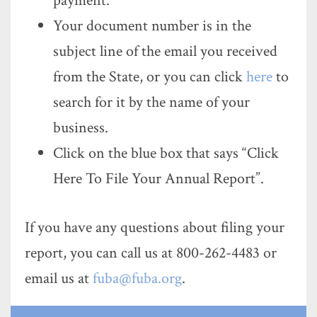
payment.
Your document number is in the
subject line of the email you received
from the State, or you can click
here
to
search for it by the name of your
business.
Click on the blue box that says “Click
Here To File Your Annual Report”.
If you have any questions about filing your
report, you can call us at 800-262-4483 or
email us at
fuba@fuba.org
.