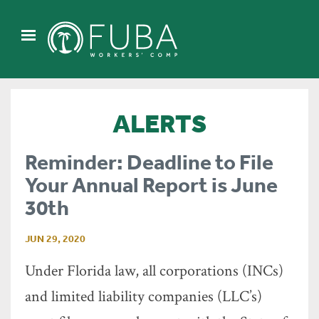
ALERTS
Reminder: Deadline to File
Your Annual Report is June
30th
JUN 29, 2020
Under Florida law, all corporations (INCs)
and limited liability companies (LLC’s)