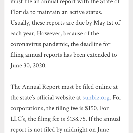
must file an annual report with the State of
Florida to maintain an active status.
Usually, these reports are due by May 1st of
each year. However, because of the
coronavirus pandemic, the deadline for
filing annual reports has been extended to
June 30, 2020.
The Annual Report must be filed online at
the state’s official website at
sunbiz.org
. For
corporations, the filing fee is $150. For
LLC’s, the filing fee is $138.75. If the annual
report is not filed by midnight on June