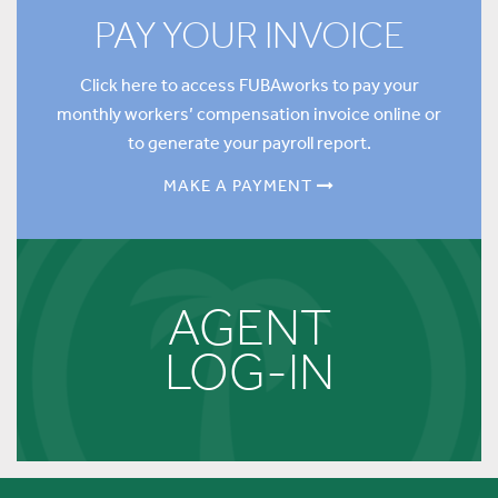
PAY YOUR INVOICE
Click here to access FUBAworks to pay your
monthly workers’ compensation invoice online or
to generate your payroll report.
MAKE A PAYMENT
AGENT
LOG-IN