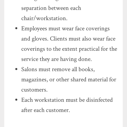
separation between each
chair/workstation.
Employees must wear face coverings
and gloves. Clients must also wear face
coverings to the extent practical for the
service they are having done.
Salons must remove all books,
magazines, or other shared material for
customers.
Each workstation must be disinfected
after each customer.