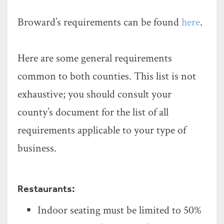
Broward’s requirements can be found
here
.
Here are some general requirements
common to both counties. This list is not
exhaustive; you should consult your
county’s document for the list of all
requirements applicable to your type of
business.
Restaurants:
Indoor seating must be limited to 50%