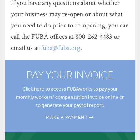
If you have any questions about whether
your business may re-open or about what
you need to do prior to re-opening, you can
call the FUBA offices at 800-262-4483 or
email us at
fuba@fuba.org
.
PAY YOUR INVOICE
Click here to access FUBAworks to pay your
monthly workers’ compensation invoice online or
to generate your payroll report.
MAKE A PAYMENT