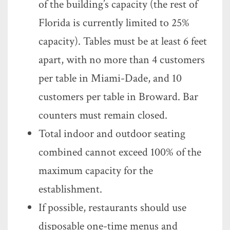
of the building’s capacity (the rest of
Florida is currently limited to 25%
capacity). Tables must be at least 6 feet
apart, with no more than 4 customers
per table in Miami-Dade, and 10
customers per table in Broward. Bar
counters must remain closed.
Total indoor and outdoor seating
combined cannot exceed 100% of the
maximum capacity for the
establishment.
If possible, restaurants should use
disposable one-time menus and