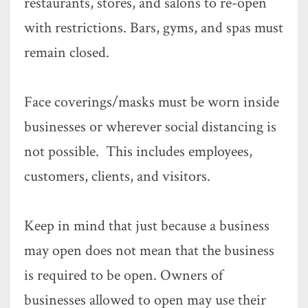
restaurants, stores, and salons to re-open
with restrictions. Bars, gyms, and spas must
remain closed.
Face coverings/masks must be worn inside
businesses or wherever social distancing is
not possible. This includes employees,
customers, clients, and visitors.
Keep in mind that just because a business
may open does not mean that the business
is required to be open. Owners of
businesses allowed to open may use their