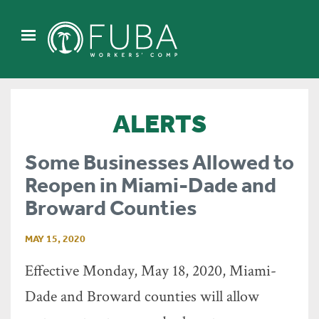
ALERTS
Some Businesses Allowed to
Reopen in Miami-Dade and
Broward Counties
MAY 15, 2020
Effective Monday, May 18, 2020, Miami-
Dade and Broward counties will allow