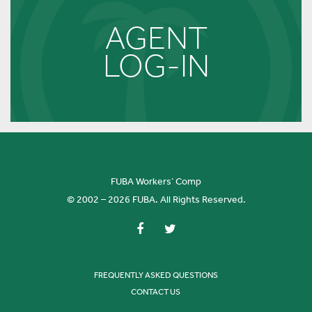
AGENT
LOG-IN
FUBA Workers’ Comp
© 2002 – 2026 FUBA. All Rights Reserved.
FREQUENTLY ASKED QUESTIONS
CONTACT US