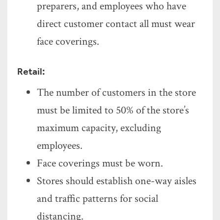
preparers, and employees who have
direct customer contact all must wear
face coverings.
Retail:
The number of customers in the store
must be limited to 50% of the store’s
maximum capacity, excluding
employees.
Face coverings must be worn.
Stores should establish one-way aisles
and traffic patterns for social
distancing.