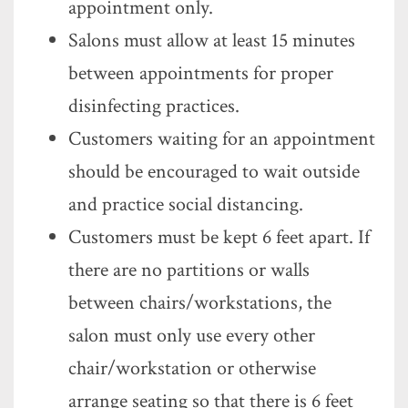
appointment only.
Salons must allow at least 15 minutes
between appointments for proper
disinfecting practices.
Customers waiting for an appointment
should be encouraged to wait outside
and practice social distancing.
Customers must be kept 6 feet apart. If
there are no partitions or walls
between chairs/workstations, the
salon must only use every other
chair/workstation or otherwise
arrange seating so that there is 6 feet