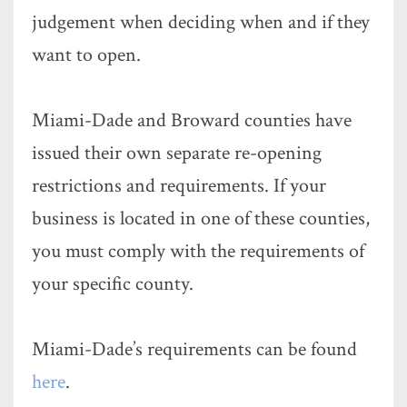
judgement when deciding when and if they
want to open.
Miami-Dade and Broward counties have
issued their own separate re-opening
restrictions and requirements. If your
business is located in one of these counties,
you must comply with the requirements of
your specific county.
Miami-Dade’s requirements can be found
here
.