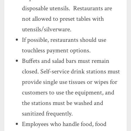
disposable utensils. Restaurants are
not allowed to preset tables with
utensils/silverware.
If possible, restaurants should use
touchless payment options.
Buffets and salad bars must remain
closed. Self-service drink stations must
provide single use tissues or wipes for
customers to use the equipment, and
the stations must be washed and
sanitized frequently.
Employees who handle food, food