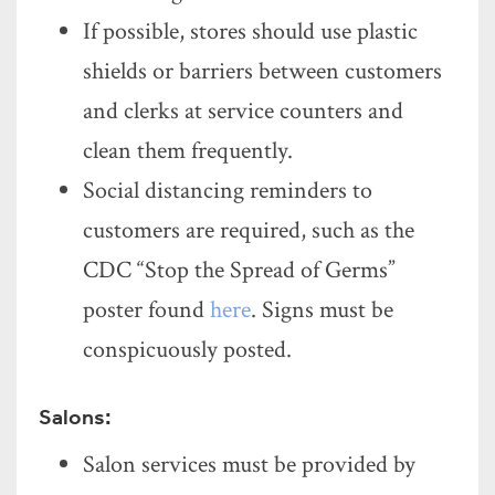
If possible, stores should use plastic
shields or barriers between customers
and clerks at service counters and
clean them frequently.
Social distancing reminders to
customers are required, such as the
CDC “Stop the Spread of Germs”
poster found
here
. Signs must be
conspicuously posted.
Salons:
Salon services must be provided by